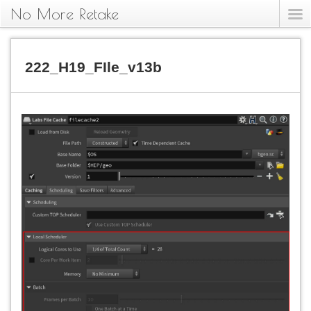
No More Retake
222_H19_FIle_v13b