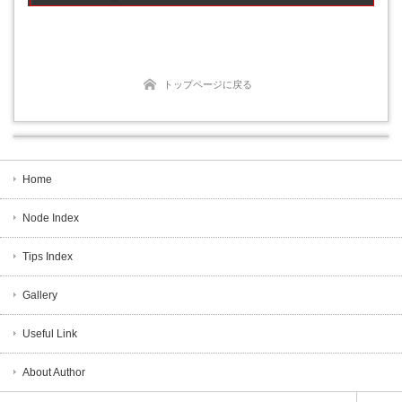
トップページに戻る
Home
Node Index
Tips Index
Gallery
Useful Link
About Author