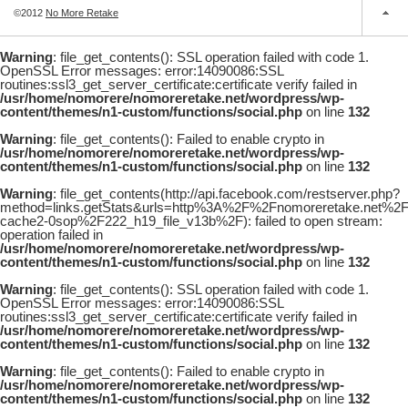
©2012
No More Retake
Warning
: file_get_contents(): SSL operation failed with code 1.
OpenSSL Error messages: error:14090086:SSL
routines:ssl3_get_server_certificate:certificate verify failed in
/usr/home/nomorere/nomoreretake.net/wordpress/wp-
content/themes/n1-custom/functions/social.php
on line
132
Warning
: file_get_contents(): Failed to enable crypto in
/usr/home/nomorere/nomoreretake.net/wordpress/wp-
content/themes/n1-custom/functions/social.php
on line
132
Warning
: file_get_contents(http://api.facebook.com/restserver.php?
method=links.getStats&urls=http%3A%2F%2Fnomoreretake.net%2
cache2-0sop%2F222_h19_file_v13b%2F): failed to open stream:
operation failed in
/usr/home/nomorere/nomoreretake.net/wordpress/wp-
content/themes/n1-custom/functions/social.php
on line
132
Warning
: file_get_contents(): SSL operation failed with code 1.
OpenSSL Error messages: error:14090086:SSL
routines:ssl3_get_server_certificate:certificate verify failed in
/usr/home/nomorere/nomoreretake.net/wordpress/wp-
content/themes/n1-custom/functions/social.php
on line
132
Warning
: file_get_contents(): Failed to enable crypto in
/usr/home/nomorere/nomoreretake.net/wordpress/wp-
content/themes/n1-custom/functions/social.php
on line
132