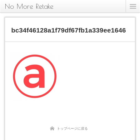
No More Retake
bc34f46128a1f79df67fb1a339ee1646
トップページに戻る