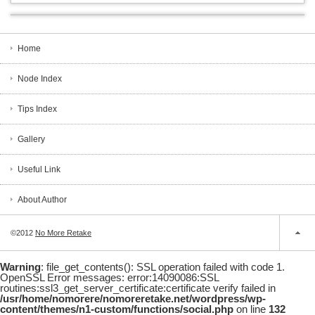
Home
Node Index
Tips Index
Gallery
Useful Link
About Author
©2012
No More Retake
Warning
: file_get_contents(): SSL operation failed with code 1.
OpenSSL Error messages: error:14090086:SSL
routines:ssl3_get_server_certificate:certificate verify failed in
/usr/home/nomorere/nomoreretake.net/wordpress/wp-
content/themes/n1-custom/functions/social.php
on line
132