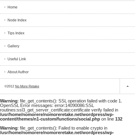
Home
Node Index
Tips Index
Gallery
Useful Link
About Author
©2012
No More Retake
Warning
: file_get_contents(): SSL operation failed with code 1.
OpenSSL Error messages: error:14090086:SSL
routines:ssl3_get_server_certificate:certificate verify failed in
/usr/home/nomorere/nomoreretake.net/wordpress/wp-
content/themes/n1-custom/functions/social.php
on line
132
Warning
: file_get_contents(): Failed to enable crypto in
/usr/home/nomorere/nomoreretake.net/wordpress/wp-