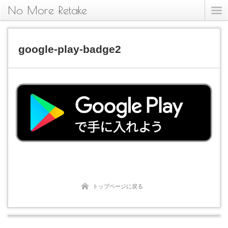
No More Retake
google-play-badge2
トップページに戻る