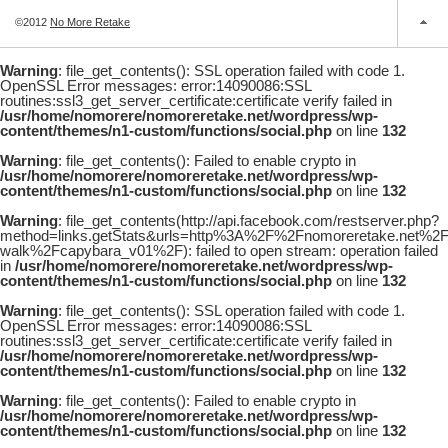
©2012
No More Retake
Warning
: file_get_contents(): SSL operation failed with code 1.
OpenSSL Error messages: error:14090086:SSL
routines:ssl3_get_server_certificate:certificate verify failed in
/usr/home/nomorere/nomoreretake.net/wordpress/wp-
content/themes/n1-custom/functions/social.php
on line
132
Warning
: file_get_contents(): Failed to enable crypto in
/usr/home/nomorere/nomoreretake.net/wordpress/wp-
content/themes/n1-custom/functions/social.php
on line
132
Warning
: file_get_contents(http://api.facebook.com/restserver.php?
method=links.getStats&urls=http%3A%2F%2Fnomoreretake.net%
walk%2Fcapybara_v01%2F): failed to open stream: operation failed
in
/usr/home/nomorere/nomoreretake.net/wordpress/wp-
content/themes/n1-custom/functions/social.php
on line
132
Warning
: file_get_contents(): SSL operation failed with code 1.
OpenSSL Error messages: error:14090086:SSL
routines:ssl3_get_server_certificate:certificate verify failed in
/usr/home/nomorere/nomoreretake.net/wordpress/wp-
content/themes/n1-custom/functions/social.php
on line
132
Warning
: file_get_contents(): Failed to enable crypto in
/usr/home/nomorere/nomoreretake.net/wordpress/wp-
content/themes/n1-custom/functions/social.php
on line
132