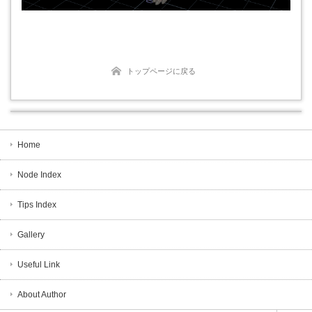
トップページに戻る
Home
Node Index
Tips Index
Gallery
Useful Link
About Author