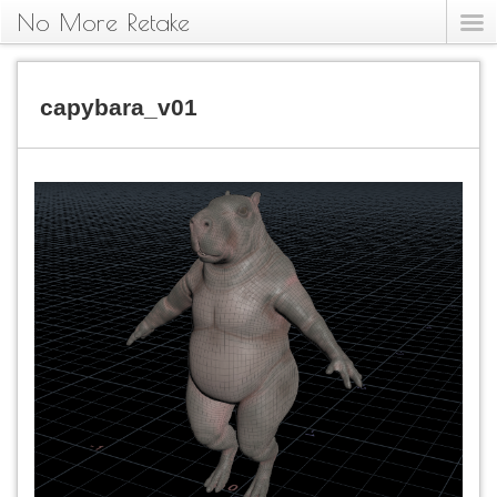
No More Retake
capybara_v01