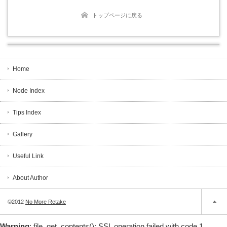
トップページに戻る
Home
Node Index
Tips Index
Gallery
Useful Link
About Author
©2012
No More Retake
Warning
: file_get_contents(): SSL operation failed with code 1.