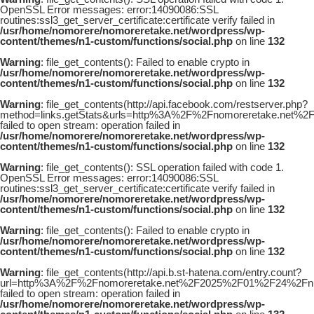
OpenSSL Error messages: error:14090086:SSL
routines:ssl3_get_server_certificate:certificate verify failed in
/usr/home/nomorere/nomoreretake.net/wordpress/wp-
content/themes/n1-custom/functions/social.php
on line
132
Warning
: file_get_contents(): Failed to enable crypto in
/usr/home/nomorere/nomoreretake.net/wordpress/wp-
content/themes/n1-custom/functions/social.php
on line
132
Warning
: file_get_contents(http://api.facebook.com/restserver.php?
method=links.getStats&urls=http%3A%2F%2Fnomoreretake.ne
failed to open stream: operation failed in
/usr/home/nomorere/nomoreretake.net/wordpress/wp-
content/themes/n1-custom/functions/social.php
on line
132
Warning
: file_get_contents(): SSL operation failed with code 1.
OpenSSL Error messages: error:14090086:SSL
routines:ssl3_get_server_certificate:certificate verify failed in
/usr/home/nomorere/nomoreretake.net/wordpress/wp-
content/themes/n1-custom/functions/social.php
on line
132
Warning
: file_get_contents(): Failed to enable crypto in
/usr/home/nomorere/nomoreretake.net/wordpress/wp-
content/themes/n1-custom/functions/social.php
on line
132
Warning
: file_get_contents(http://api.b.st-hatena.com/entry.count?
url=http%3A%2F%2Fnomoreretake.net%2F2025%2F01%2F24%2Fn
failed to open stream: operation failed in
/usr/home/nomorere/nomoreretake.net/wordpress/wp-