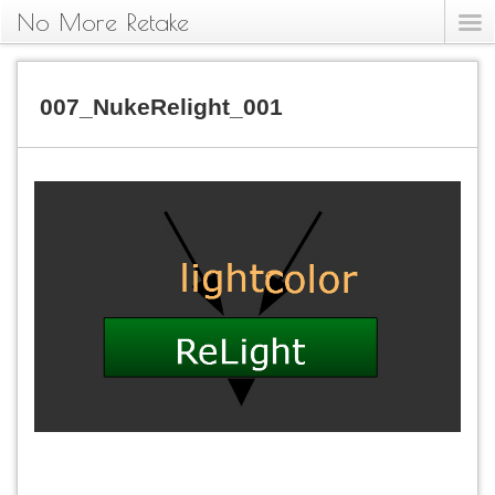
No More Retake
007_NukeRelight_001