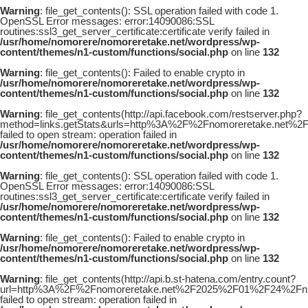
Warning
: file_get_contents(): SSL operation failed with code 1.
OpenSSL Error messages: error:14090086:SSL
routines:ssl3_get_server_certificate:certificate verify failed in
/usr/home/nomorere/nomoreretake.net/wordpress/wp-
content/themes/n1-custom/functions/social.php
on line
132
Warning
: file_get_contents(): Failed to enable crypto in
/usr/home/nomorere/nomoreretake.net/wordpress/wp-
content/themes/n1-custom/functions/social.php
on line
132
Warning
: file_get_contents(http://api.facebook.com/restserver.php?
method=links.getStats&urls=http%3A%2F%2Fnomoreretake.ne
failed to open stream: operation failed in
/usr/home/nomorere/nomoreretake.net/wordpress/wp-
content/themes/n1-custom/functions/social.php
on line
132
Warning
: file_get_contents(): SSL operation failed with code 1.
OpenSSL Error messages: error:14090086:SSL
routines:ssl3_get_server_certificate:certificate verify failed in
/usr/home/nomorere/nomoreretake.net/wordpress/wp-
content/themes/n1-custom/functions/social.php
on line
132
Warning
: file_get_contents(): Failed to enable crypto in
/usr/home/nomorere/nomoreretake.net/wordpress/wp-
content/themes/n1-custom/functions/social.php
on line
132
Warning
: file_get_contents(http://api.b.st-hatena.com/entry.count?
url=http%3A%2F%2Fnomoreretake.net%2F2025%2F01%2F24%2Fn
failed to open stream: operation failed in