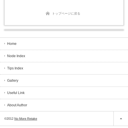
トップページに戻る
Home
Node Index
Tips Index
Gallery
Useful Link
About Author
©2012
No More Retake