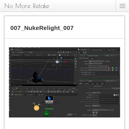
No More Retake
007_NukeRelight_007