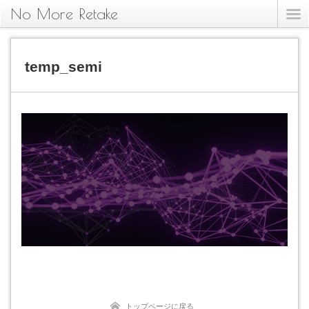
No More Retake
temp_semi
トップページに戻る