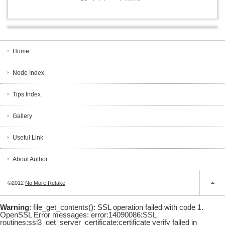
Home
Node Index
Tips Index
Gallery
Useful Link
About Author
©2012
No More Retake
Warning
: file_get_contents(): SSL operation failed with code 1.
OpenSSL Error messages: error:14090086:SSL
routines:ssl3_get_server_certificate:certificate verify failed in