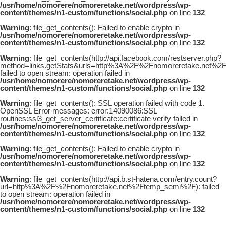
/usr/home/nomorere/nomoreretake.net/wordpress/wp-
content/themes/n1-custom/functions/social.php
on line
132
Warning
: file_get_contents(): Failed to enable crypto in
/usr/home/nomorere/nomoreretake.net/wordpress/wp-
content/themes/n1-custom/functions/social.php
on line
132
Warning
: file_get_contents(http://api.facebook.com/restserver.php?
method=links.getStats&urls=http%3A%2F%2Fnomoreretake.net%2
failed to open stream: operation failed in
/usr/home/nomorere/nomoreretake.net/wordpress/wp-
content/themes/n1-custom/functions/social.php
on line
132
Warning
: file_get_contents(): SSL operation failed with code 1.
OpenSSL Error messages: error:14090086:SSL
routines:ssl3_get_server_certificate:certificate verify failed in
/usr/home/nomorere/nomoreretake.net/wordpress/wp-
content/themes/n1-custom/functions/social.php
on line
132
Warning
: file_get_contents(): Failed to enable crypto in
/usr/home/nomorere/nomoreretake.net/wordpress/wp-
content/themes/n1-custom/functions/social.php
on line
132
Warning
: file_get_contents(http://api.b.st-hatena.com/entry.count?
url=http%3A%2F%2Fnomoreretake.net%2Ftemp_semi%2F): failed
to open stream: operation failed in
/usr/home/nomorere/nomoreretake.net/wordpress/wp-
content/themes/n1-custom/functions/social.php
on line
132